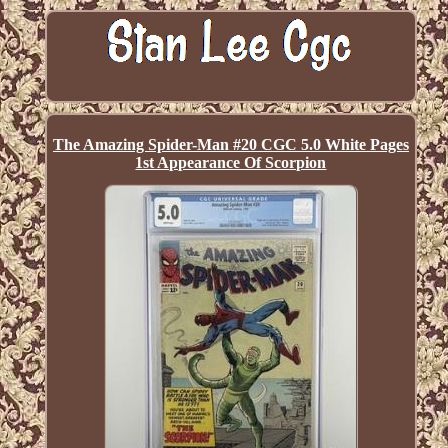
The Amazing Spider-Man #20 CGC 5.0 White Pages
1st Appearance Of Scorpion