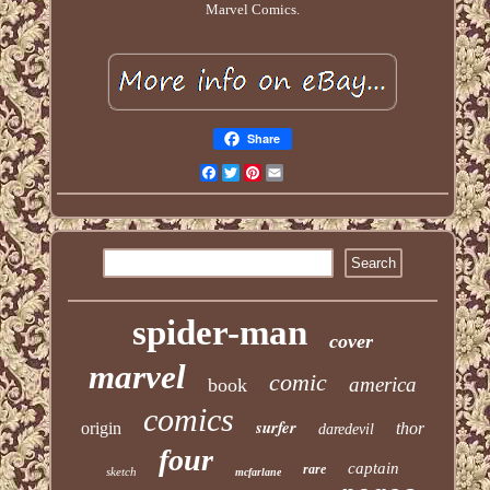
Marvel Comics.
Share
Facebook
Twitter
Pinterest
Email
spider-man
cover
marvel
comic
america
book
comics
surfer
origin
thor
daredevil
four
captain
rare
sketch
mcfarlane