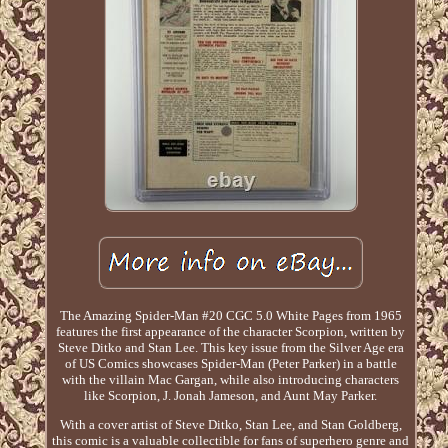
The Amazing Spider-Man #20 CGC 5.0 White Pages from 1965
features the first appearance of the character Scorpion, written by
Steve Ditko and Stan Lee. This key issue from the Silver Age era
of US Comics showcases Spider-Man (Peter Parker) in a battle
with the villain Mac Gargan, while also introducing characters
like Scorpion, J. Jonah Jameson, and Aunt May Parker.
With a cover artist of Steve Ditko, Stan Lee, and Stan Goldberg,
this comic is a valuable collectible for fans of superhero genre and