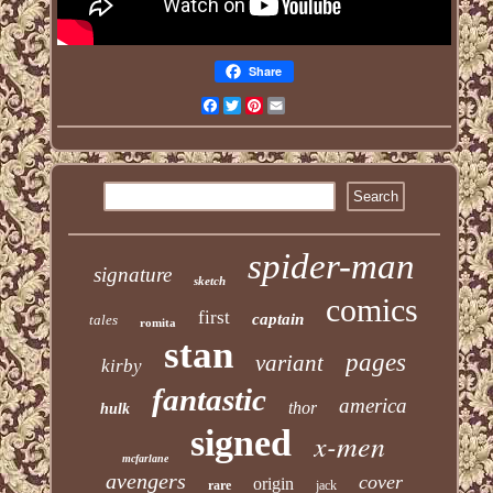
Share
Facebook
Twitter
Pinterest
Email
spider-man
signature
sketch
comics
first
captain
tales
romita
stan
pages
variant
kirby
fantastic
america
thor
hulk
signed
x-men
mcfarlane
avengers
cover
origin
rare
jack