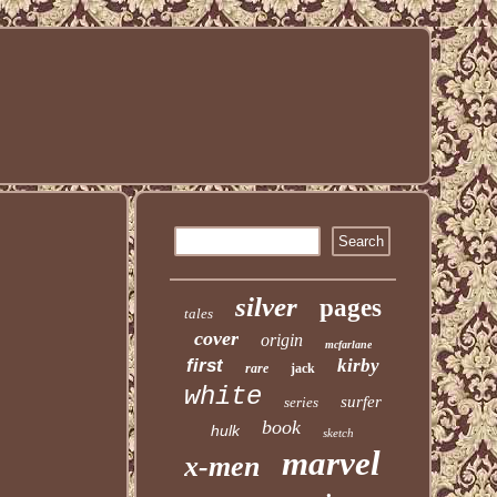
silver
pages
tales
cover
origin
mcfarlane
first
kirby
rare
jack
white
surfer
series
book
hulk
sketch
marvel
x-men