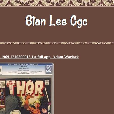
1969 1210300015 1st full app. Adam Warlock