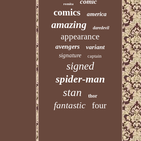
comic
romita
comics
america
amazing
daredevil
appearance
avengers
variant
signature
captain
signed
spider-man
stan
thor
fantastic
four