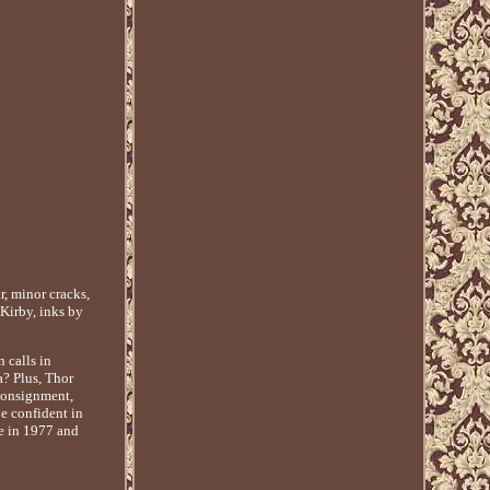
, minor cracks,
 Kirby, inks by
 calls in
a? Plus, Thor
 consignment,
e confident in
re in 1977 and