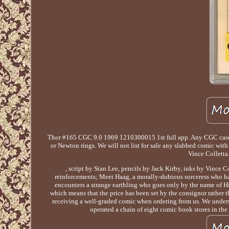
Thor #165 CGC 9.0 1969 1210300015 1st full app. Any CGC case ma
or Newton rings. We will not list for sale any slabbed comic wit
Vince Colletta
, script by Stan Lee, pencils by Jack Kirby, inks by Vince C
reinforcements; Meet Haag, a morally-dubious sorceress who has
encounters a strange earthling who goes only by the name of Hi
which means that the price has been set by the consignor rather
receiving a well-graded comic when ordering from us. We underst
operated a chain of eight comic book stores in the