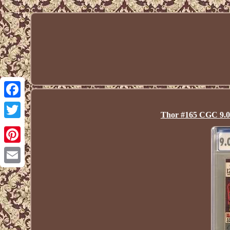
Facebook
Thor #165 CGC 9.0 
Twitter
Pinterest
Email