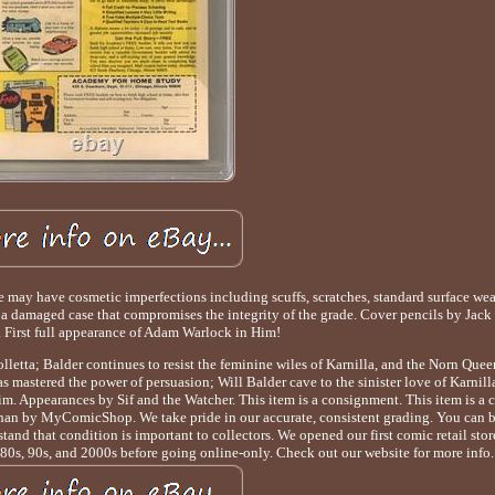
y have cosmetic imperfections including scuffs, scratches, standard surface wear
h a damaged case that compromises the integrity of the grade. Cover pencils by Jack
. First full appearance of Adam Warlock in Him!
olletta; Balder continues to resist the feminine wiles of Karnilla, and the Norn Queen
 mastered the power of persuasion; Will Balder cave to the sinister love of Karnill
m. Appearances by Sif and the Watcher. This item is a consignment. This item is a
 than by MyComicShop. We take pride in our accurate, consistent grading. You can b
and that condition is important to collectors. We opened our first comic retail sto
 80s, 90s, and 2000s before going online-only. Check out our website for more info.