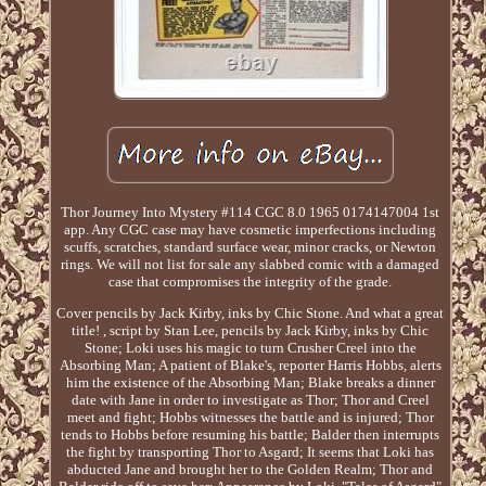
Thor Journey Into Mystery #114 CGC 8.0 1965 0174147004 1st
app. Any CGC case may have cosmetic imperfections including
scuffs, scratches, standard surface wear, minor cracks, or Newton
rings. We will not list for sale any slabbed comic with a damaged
case that compromises the integrity of the grade.
Cover pencils by Jack Kirby, inks by Chic Stone. And what a great
title! , script by Stan Lee, pencils by Jack Kirby, inks by Chic
Stone; Loki uses his magic to turn Crusher Creel into the
Absorbing Man; A patient of Blake's, reporter Harris Hobbs, alerts
him the existence of the Absorbing Man; Blake breaks a dinner
date with Jane in order to investigate as Thor; Thor and Creel
meet and fight; Hobbs witnesses the battle and is injured; Thor
tends to Hobbs before resuming his battle; Balder then interrupts
the fight by transporting Thor to Asgard; It seems that Loki has
abducted Jane and brought her to the Golden Realm; Thor and