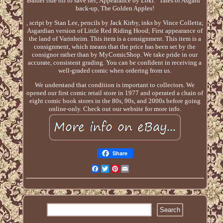
Balder ride off to save her; Appearance by Loki. "Tales of Asgard"
back-up, The Golden Apples!
, script by Stan Lee, pencils by Jack Kirby, inks by Vince Colletta;
Asgardian version of Little Red Riding Hood; First appearance of
the land of Varinheim. This item is a consignment. This item is a
consignment, which means that the price has been set by the
consignor rather than by MyComicShop. We take pride in our
accurate, consistent grading. You can be confident in receiving a
well-graded comic when ordering from us.
We understand that condition is important to collectors. We
opened our first comic retail store in 1977 and operated a chain of
eight comic book stores in the 80s, 90s, and 2000s before going
online-only. Check out our website for more info.
Share
Facebook
Twitter
Pinterest
Email