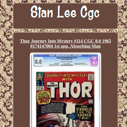
Thor Journey Into Mystery #114 CGC 8.0 1965
0174147004 1st app. Absorbing Man