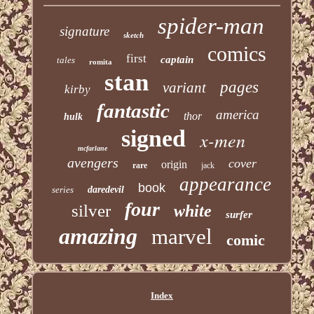
spider-man
signature
sketch
comics
first
captain
tales
romita
stan
pages
variant
kirby
fantastic
america
thor
hulk
signed
x-men
mcfarlane
avengers
cover
origin
rare
jack
appearance
book
series
daredevil
four
silver
white
surfer
amazing
marvel
comic
Index