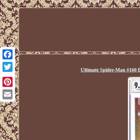
Facebook
Ultimate Spider-Man #160 
Twitter
Pinterest
Email