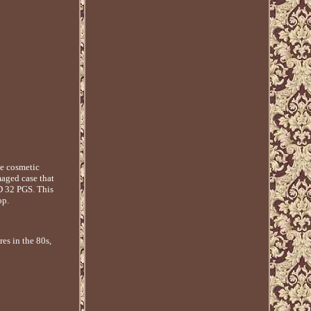
e cosmetic
maged case that
 32 PGS. This
op.
es in the 80s,