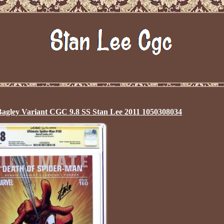
Bagley Variant CGC 9.8 SS Stan Lee 2011 1050308034