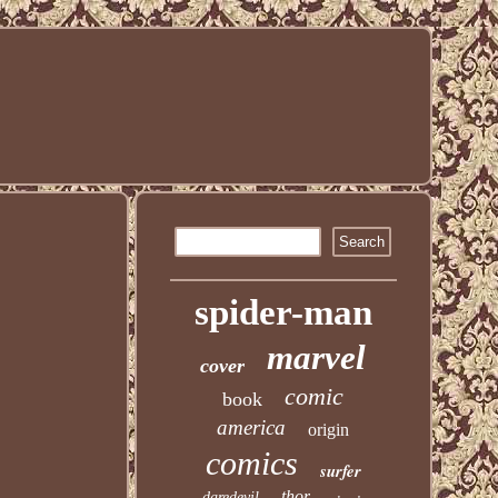
spider-man
marvel
cover
comic
book
america
origin
comics
surfer
thor
daredevil