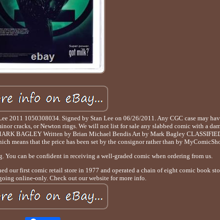
 Lee 2011 1050308034. Signed by Stan Lee on 06/26/2011. Any CGC case may hav
minor cracks, or Newton rings. We will not list for sale any slabbed comic with a da
 MARK BAGLEY Written by Brian Michael Bendis Art by Mark Bagley CLASSIFIED
which means that the price has been set by the consignor rather than by MyComicSh
ng. You can be confident in receiving a well-graded comic when ordering from us.
d our first comic retail store in 1977 and operated a chain of eight comic book stor
going online-only. Check out our website for more info.