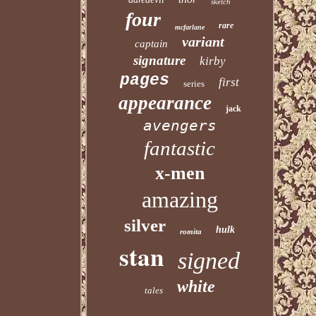
sketch
four
rare
mcfarlane
variant
captain
signature
kirby
pages
first
series
appearance
jack
avengers
fantastic
x-men
amazing
silver
hulk
romita
stan
signed
white
tales