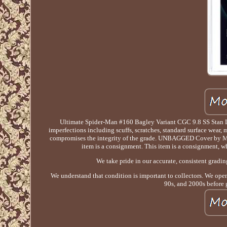
Ultimate Spider-Man #160 Bagley Variant CGC 9.8 SS Stan
imperfections including scuffs, scratches, standard surface wear, 
compromises the integrity of the grade. UNBAGGED Cover by
item is a consignment. This item is a consignment, 
We take pride in our accurate, consistent gradi
We understand that condition is important to collectors. We opene
90s, and 2000s before 