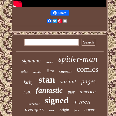
Share
Facebook
Twitter
Pinterest
Email
spider-man
signature
sketch
comics
first
captain
tales
romita
stan
pages
variant
kirby
fantastic
america
thor
hulk
signed
x-men
mcfarlane
avengers
cover
origin
rare
jack