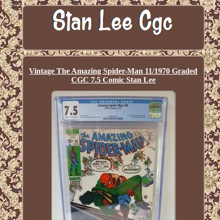
Vintage The Amazing Spider-Man 11/1970 Graded
CGC 7.5 Comic Stan Lee