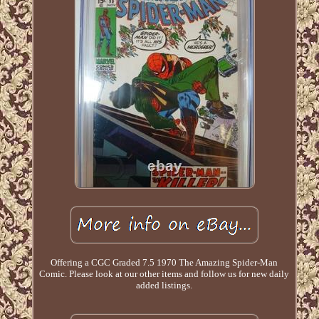
Offering a CGC Graded 7.5 1970 The Amazing Spider-Man
Comic. Please look at our other items and follow us for new daily
added listings.