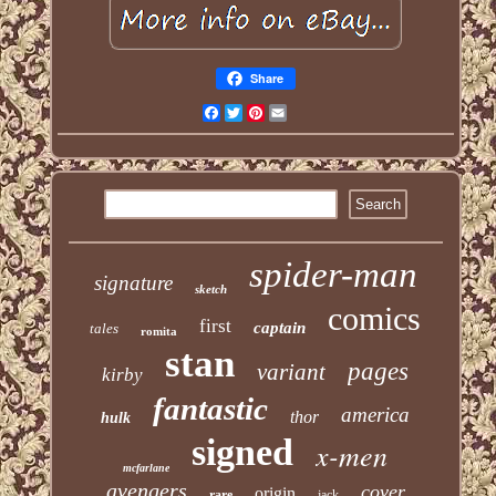
Share
Facebook
Twitter
Pinterest
Email
spider-man
signature
sketch
comics
first
captain
tales
romita
stan
pages
variant
kirby
fantastic
america
thor
hulk
signed
x-men
mcfarlane
avengers
cover
origin
rare
jack