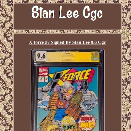
X-force #7 Signed By Stan Lee 9.6 Cgc