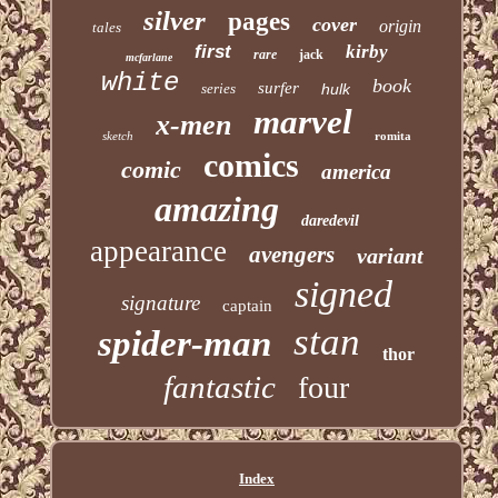
silver
pages
cover
origin
tales
first
kirby
rare
jack
mcfarlane
white
book
surfer
series
hulk
marvel
x-men
sketch
romita
comics
comic
america
amazing
daredevil
appearance
avengers
variant
signed
signature
captain
stan
spider-man
thor
fantastic
four
Index