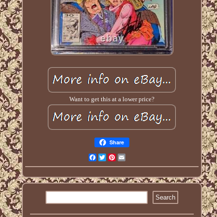
Want to get this at a lower price?
Share
Facebook
Twitter
Pinterest
Email