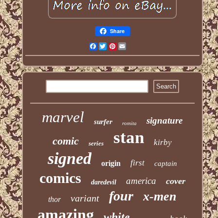
Share
Facebook
Twitter
Pinterest
Email
marvel
signature
surfer
romita
stan
comic
kirby
series
signed
first
origin
captain
comics
america
cover
daredevil
four
x-men
variant
thor
amazing
white