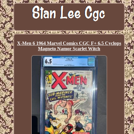
X-Men 6 1964 Marvel Comics CGC F+ 6.5 Cyclops
Magneto Namor Scarlet Witch