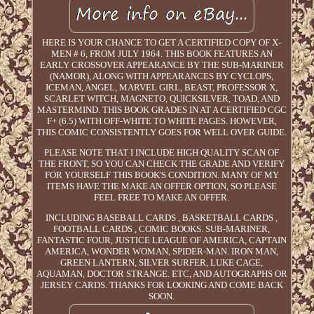
HERE IS YOUR CHANCE TO GET A CERTIFIED COPY OF X-
MEN # 6, FROM JULY 1964. THIS BOOK FEATURES AN
EARLY CROSSOVER APPEARANCE BY THE SUB-MARINER
(NAMOR), ALONG WITH APPEARANCES BY CYCLOPS,
ICEMAN, ANGEL, MARVEL GIRL, BEAST, PROFESSOR X,
SCARLET WITCH, MAGNETO, QUICKSILVER, TOAD, AND
MASTERMIND. THIS BOOK GRADES IN AT A CERTIFIED CGC
F+ (6.5) WITH OFF-WHITE TO WHITE PAGES. HOWEVER,
THIS COMIC CONSISTENTLY GOES FOR WELL OVER GUIDE.
PLEASE NOTE THAT I INCLUDE HIGH QUALITY SCAN OF
THE FRONT, SO YOU CAN CHECK THE GRADE AND VERIFY
FOR YOURSELF THIS BOOK'S CONDITION. MANY OF MY
ITEMS HAVE THE MAKE AN OFFER OPTION, SO PLEASE
FEEL FREE TO MAKE AN OFFER.
INCLUDING BASEBALL CARDS , BASKETBALL CARDS ,
FOOTBALL CARDS , COMIC BOOKS. SUB-MARINER,
FANTASTIC FOUR, JUSTICE LEAGUE OF AMERICA, CAPTAIN
AMERICA, WONDER WOMAN, SPIDER-MAN. IRON MAN,
GREEN LANTERN, SILVER SURFER, LUKE CAGE,
AQUAMAN, DOCTOR STRANGE. ETC, AND AUTOGRAPHS OR
JERSEY CARDS. THANKS FOR LOOKING AND COME BACK
SOON.