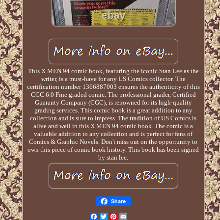
This X MEN 94 comic book, featuring the iconic Stan Lee as the
writer, is a must-have for any US Comics collector. The
certification number 1366887003 ensures the authenticity of this
CGC 6.0 Fine graded comic. The professional grader, Certified
Guaranty Company (CGC), is renowned for its high-quality
grading services. This comic book is a great addition to any
collection and is sure to impress. The tradition of US Comics is
alive and well in this X MEN 94 comic book. The comic is a
valuable addition to any collection and is perfect for fans of
Comics & Graphic Novels. Don't miss out on the opportunity to
own this piece of comic book history. This book has been signed
by stan lee.
Share
Facebook
Twitter
Pinterest
Email