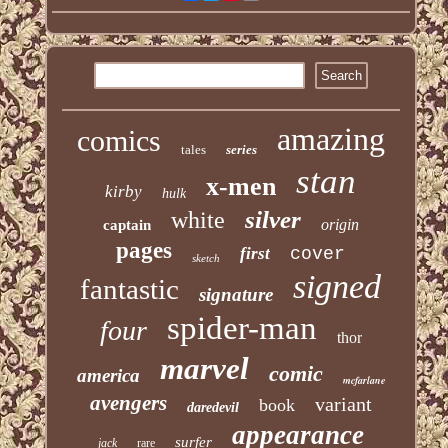
amazing
comics
tales
series
stan
x-men
kirby
hulk
silver
white
origin
captain
pages
first
cover
sketch
signed
fantastic
signature
spider-man
four
thor
marvel
comic
america
mcfarlane
avengers
variant
book
daredevil
appearance
surfer
jack
rare