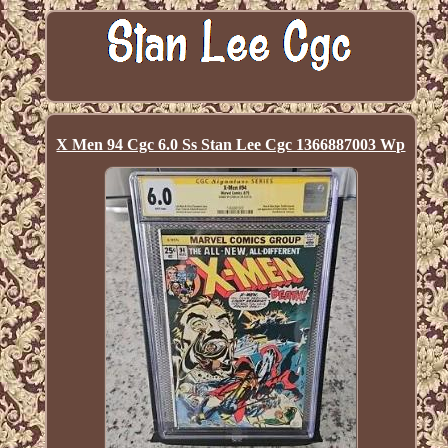
X Men 94 Cgc 6.0 Ss Stan Lee Cgc 1366887003 Wp