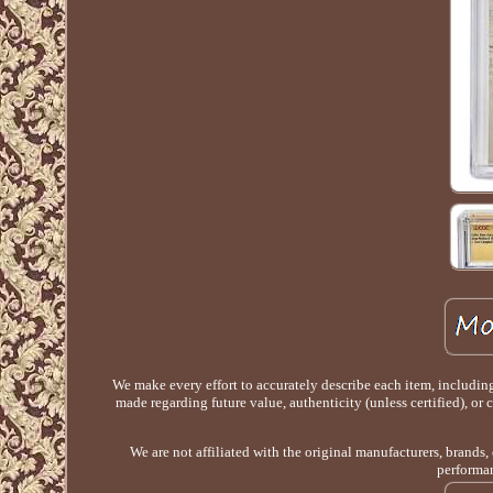
We make every effort to accurately describe each item, includin
made regarding future value, authenticity (unless certified), or
We are not affiliated with the original manufacturers, brands,
performan