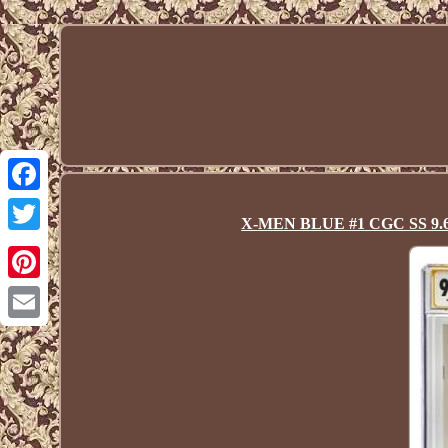
Facebook
X-MEN BLUE #1 CGC SS 9.6 Sta
Twitter
Pinterest
Email