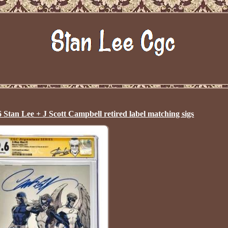
n Lee + J Scott Campbell retired label matching sigs