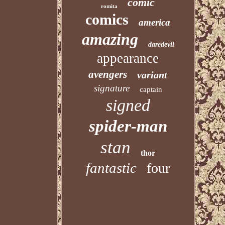
comic
romita
comics
america
amazing
daredevil
appearance
avengers
variant
signature
captain
signed
spider-man
stan
thor
fantastic
four