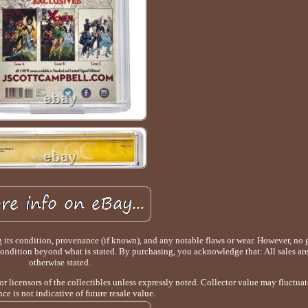
g its condition, provenance (if known), and any notable flaws or wear. However, no 
 condition beyond what is stated. By purchasing, you acknowledge that: All sales are
otherwise stated.
 or licensors of the collectibles unless expressly noted. Collector value may fluctuat
ce is not indicative of future resale value.