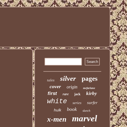
silver
pages
tales
cover
origin
mcfarlane
first
kirby
rare
jack
white
surfer
series
book
hulk
sketch
marvel
x-men