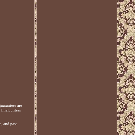
guarantees are
 final, unless
e, and past