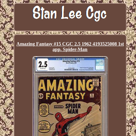
Amazing Fantasy #15 CGC 2.5 1962 4193525008 1st
app. Spider-Man