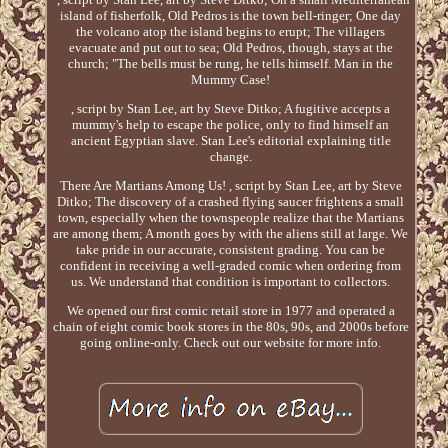
island of fisherfolk, Old Pedros is the town bell-ringer; One day
the volcano atop the island begins to erupt; The villagers
evacuate and put out to sea; Old Pedros, though, stays at the
church; "The bells must be rung, he tells himself. Man in the
Mummy Case!
, script by Stan Lee, art by Steve Ditko; A fugitive accepts a
mummy's help to escape the police, only to find himself an
ancient Egyptian slave. Stan Lee's editorial explaining title
change.
There Are Martians Among Us! , script by Stan Lee, art by Steve
Ditko; The discovery of a crashed flying saucer frightens a small
town, especially when the townspeople realize that the Martians
are among them; A month goes by with the aliens still at large. We
take pride in our accurate, consistent grading. You can be
confident in receiving a well-graded comic when ordering from
us. We understand that condition is important to collectors.
We opened our first comic retail store in 1977 and operated a
chain of eight comic book stores in the 80s, 90s, and 2000s before
going online-only. Check out our website for more info.