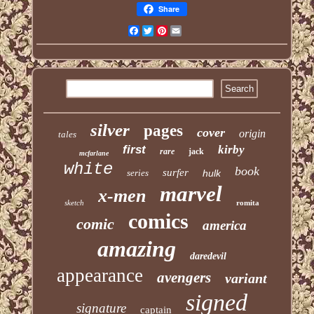
Share
Facebook
Twitter
Pinterest
Email
silver
pages
cover
origin
tales
first
kirby
rare
jack
mcfarlane
white
book
surfer
series
hulk
marvel
x-men
sketch
romita
comics
comic
america
amazing
daredevil
appearance
avengers
variant
signed
signature
captain