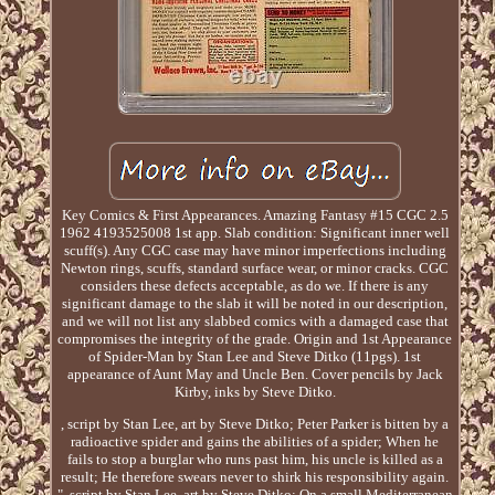
Key Comics & First Appearances. Amazing Fantasy #15 CGC 2.5
1962 4193525008 1st app. Slab condition: Significant inner well
scuff(s). Any CGC case may have minor imperfections including
Newton rings, scuffs, standard surface wear, or minor cracks. CGC
considers these defects acceptable, as do we. If there is any
significant damage to the slab it will be noted in our description,
and we will not list any slabbed comics with a damaged case that
compromises the integrity of the grade. Origin and 1st Appearance
of Spider-Man by Stan Lee and Steve Ditko (11pgs). 1st
appearance of Aunt May and Uncle Ben. Cover pencils by Jack
Kirby, inks by Steve Ditko.
, script by Stan Lee, art by Steve Ditko; Peter Parker is bitten by a
radioactive spider and gains the abilities of a spider; When he
fails to stop a burglar who runs past him, his uncle is killed as a
result; He therefore swears never to shirk his responsibility again.
", script by Stan Lee, art by Steve Ditko; On a small Mediterranean