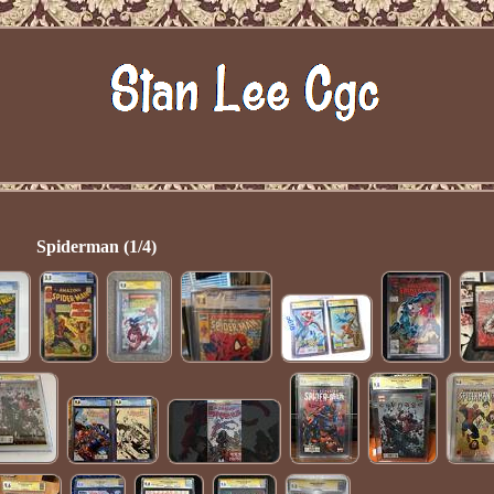
Spiderman (1/4)