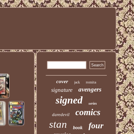
cover
romita
jack
avengers
signature
signed
series
comics
daredevil
stan
four
book