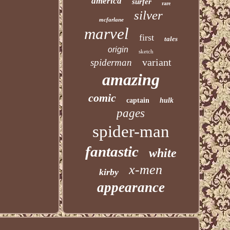
america
surfer
rare
silver
mcfarlane
marvel
first
tales
origin
sketch
variant
spiderman
amazing
comic
captain
hulk
pages
spider-man
fantastic
white
x-men
kirby
appearance