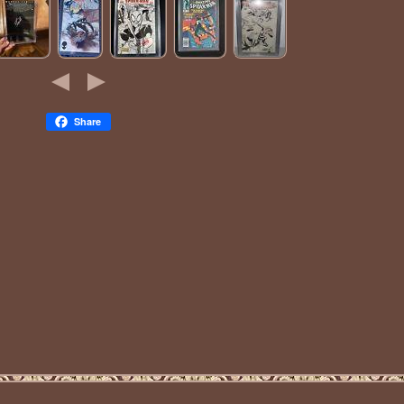
Share