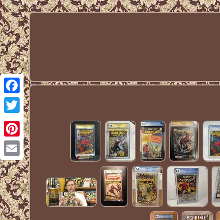
Facebook
Twitter
Pinterest
Email