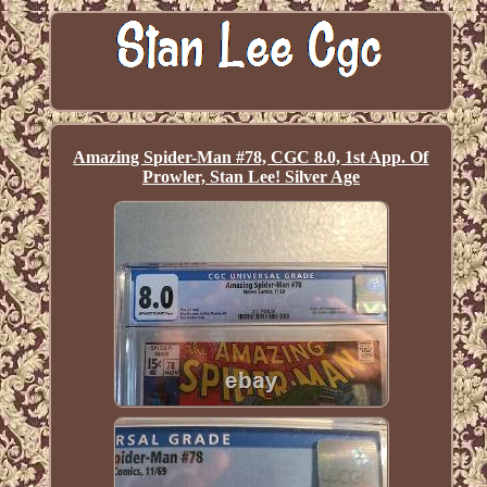
Amazing Spider-Man #78, CGC 8.0, 1st App. Of
Prowler, Stan Lee! Silver Age