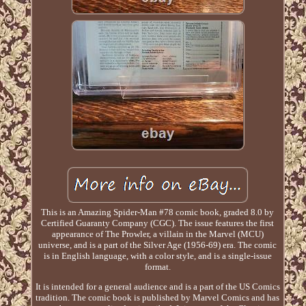
This is an Amazing Spider-Man #78 comic book, graded 8.0 by
Certified Guaranty Company (CGC). The issue features the first
appearance of The Prowler, a villain in the Marvel (MCU)
universe, and is a part of the Silver Age (1956-69) era. The comic
is in English language, with a color style, and is a single-issue
format.
It is intended for a general audience and is a part of the US Comics
tradition. The comic book is published by Marvel Comics and has