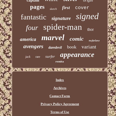
origin
captain
pages
first
cover
sketch
signed
fantastic
signature
spider-man
four
thor
marvel
comic
america
mcfarlane
avengers
variant
book
daredevil
appearance
surfer
jack
rare
romita
Index
Archives
Contact Form
Privacy Policy Agreement
Terms of Use