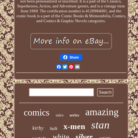
not been personalized or inscribed. It is a part of the Classics,
Superheroes, Action, and Adventure genres, and is a vintage item
from 1969. The certification number is 4120984001, and the
comic book is a part of the Comic Books & Memorabilia, Comics,
and Comics & Graphic Novels categories.
Share
Facebook
Twitter
Pinterest
Email
amazing
comics
tales
series
stan
x-men
kirby
hulk
silver
white