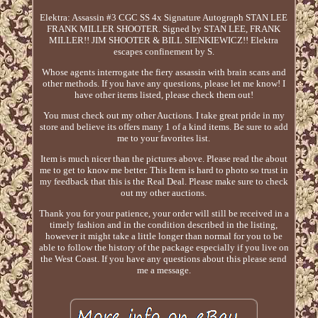
Elektra: Assassin #3 CGC SS 4x Signature Autograph STAN LEE
FRANK MILLER SHOOTER. Signed by STAN LEE, FRANK
MILLER!! JIM SHOOTER & BILL SIENKIEWICZ!! Elektra
escapes confinement by S.
Whose agents interrogate the fiery assassin with brain scans and
other methods. If you have any questions, please let me know! I
have other items listed, please check them out!
You must check out my other Auctions. I take great pride in my
store and believe its offers many 1 of a kind items. Be sure to add
me to your favorites list.
Item is much nicer than the pictures above. Please read the about
me to get to know me better. This Item is hard to photo so trust in
my feedback that this is the Real Deal. Please make sure to check
out my other auctions.
Thank you for your patience, your order will still be received in a
timely fashion and in the condition described in the listing,
however it might take a little longer than normal for you to be
able to follow the history of the package especially if you live on
the West Coast. If you have any questions about this please send
me a message.