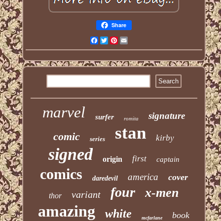
Share
Facebook
Twitter
Pinterest
Email
marvel
signature
surfer
romita
stan
comic
kirby
series
signed
first
origin
captain
comics
america
cover
daredevil
four
x-men
variant
thor
amazing
white
book
mcfarlane