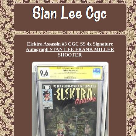
Elektra Assassin #3 CGC SS 4x Signature
Autograph STAN LEE FRANK MILLER
SHOOTER